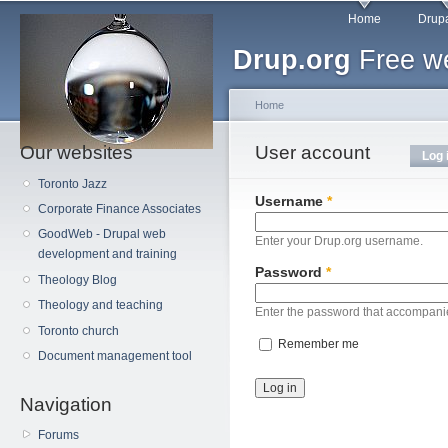
Main menu
Sk
Home
Drupa
ma
Drup.org
Free we
co
Home
Our websites
You are here
User account
Primary tabs
Log 
Toronto Jazz
Username
*
Corporate Finance Associates
GoodWeb - Drupal web
Enter your Drup.org username.
development and training
Password
*
Theology Blog
Theology and teaching
Enter the password that accompani
Toronto church
Remember me
Document management tool
Navigation
Forums