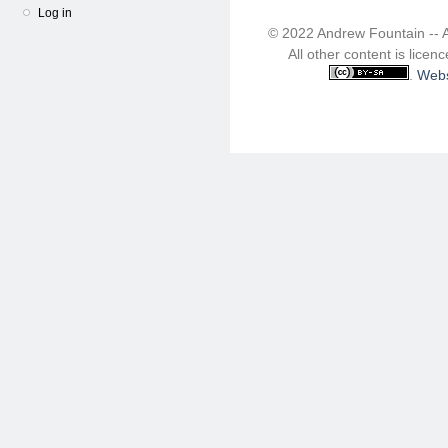
Log in
© 2022 Andrew Fountain -- 
All other content is lice
.
Webs