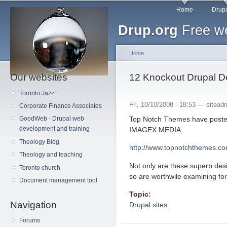
Main menu
Sk
Home
Drupa
ma
Drup.org
Free we
co
Home
Our websites
You are here
12 Knockout Drupal D
Toronto Jazz
Fri, 10/10/2008 - 18:53 —
sitead
Corporate Finance Associates
Top Notch Themes have poste
GoodWeb - Drupal web
development and training
IMAGEX MEDIA.
Theology Blog
http://www.topnotchthemes.co
Theology and teaching
Not only are these superb desi
Toronto church
so are worthwile examining fo
Document management tool
Topic:
Navigation
Drupal sites
Forums