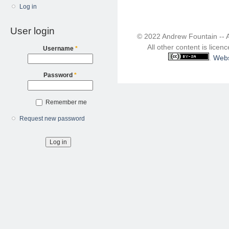
Log in
User login
© 2022 Andrew Fountain -- 
All other content is lice
Username
*
.
Webs
Password
*
Remember me
Request new password