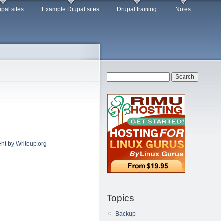
pal sites
Example Drupal sites
Drupal training
Notes
Search form
Search
nt by Writeup.org
Topics
Backup