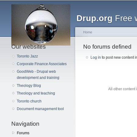
Main menu
Drup.org
Free 
Home
Our websites
You are here
No forums defined
Toronto Jazz
Log in
to post new content i
Corporate Finance Associates
GoodWeb - Drupal web
development and training
Theology Blog
All other content
Theology and teaching
Toronto church
Document management tool
Navigation
Forums