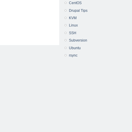
CentOS
Drupal Tips
KVM
Linux
SSH
Subversion
Ubuntu
rsync