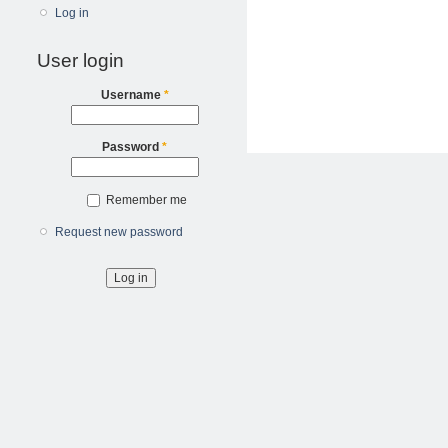
Log in
User login
Username
*
Password
*
Remember me
Request new password