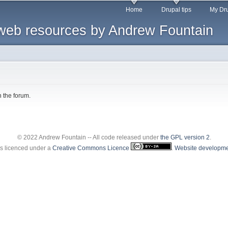
Skip to
Home
Drupal tips
My Dru
main
web resources by Andrew Fountain
content
n the forum.
© 2022 Andrew Fountain -- All code released under
the GPL version 2
.
 is licenced under a
Creative Commons Licence
.
Website developme