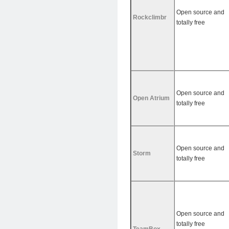
Open source and
Rockclimbr
totally free
Open source and
Open Atrium
totally free
Open source and
Storm
totally free
Open source and
totally free