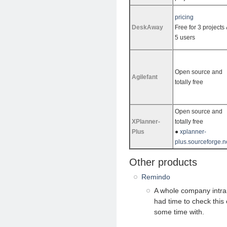
pricing
DeskAway
Free for 3 projects
5 users
Open source and
Agilefant
totally free
Open source and
XPlanner-
totally free
Plus
●
xplanner-
plus.sourceforge.n
Other products
Remindo
A whole company intran
had time to check this 
some time with.