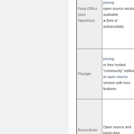
pricing
Feng Office
open source versi
(was
avaliable
OpenGoo)
● (fork of
activecollab)
pricing
or free hosted
“community” editio
Planigle
or
open source
version with less
features
Open source and
Rockclimbr
totally free