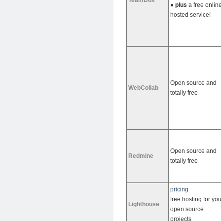
TeamBox
●
plus
a free onlin
hosted service!
Open source and
WebCollab
totally free
Open source and
Redmine
totally free
pricing
free hosting for you
Lighthouse
open source
projects