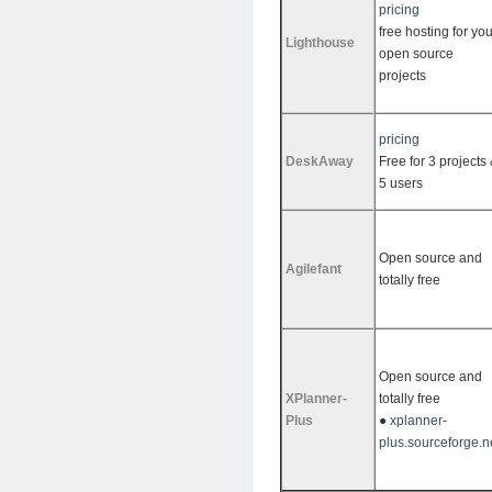
pricing
free hosting for you
Lighthouse
open source
projects
pricing
DeskAway
Free for 3 projects
5 users
Open source and
Agilefant
totally free
Open source and
XPlanner-
totally free
Plus
●
xplanner-
plus.sourceforge.n