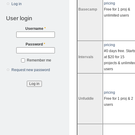
pricing
Log in
Basecamp
Free for 1 proj &
unlimited users
User login
Username
*
Password
*
pricing
#0 days free. Start
Intervals
at $20 for 15
Remember me
projects & unlimite
users
Request new password
pricing
Unfuddle
Free for 1 proj & 2
users