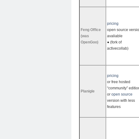
pricing
Feng Office
open source versi
(was
avaliable
OpenGoo)
● (fork of
activecollab)
pricing
or free hosted
“community” editio
Planigle
or
open source
version with less
features