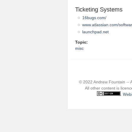
Ticketing Systems
16bugs.com/
www.atlassian.com/software
launchpad.net
Topic:
misc
© 2022 Andrew Fountain -- 
All other content is lice
.
Webs