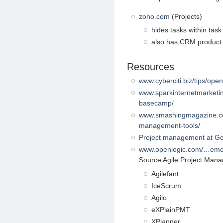
zoho.com
(Projects)
hides tasks within task 
also has CRM product
Resources
www.cyberciti.biz/tips/op
www.sparkinternetmarketin
basecamp/
www.smashingmagazine.com
management-tools/
Project management at G
www.openlogic.com/…eme
Source Agile Project Man
Agilefant
IceScrum
Agilo
eXPlainPMT
XPlanner