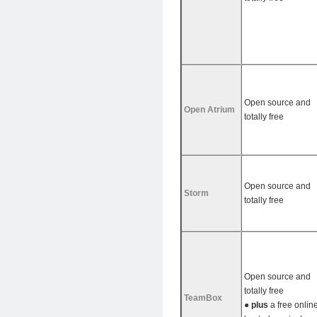
Open source and
Open Atrium
totally free
Open source and
Storm
totally free
Open source and
totally free
TeamBox
●
plus
a free onlin