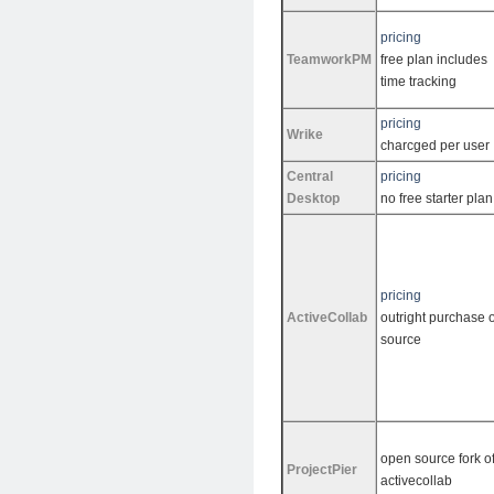
pricing
TeamworkPM
free plan includes
time tracking
pricing
Wrike
charcged per user
Central
pricing
Desktop
no free starter plan
pricing
ActiveCollab
outright purchase o
source
open source fork o
ProjectPier
activecollab