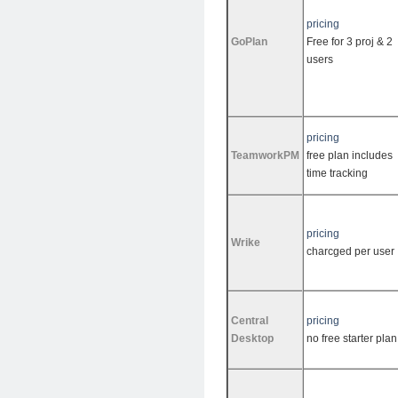
pricing
GoPlan
Free for 3 proj & 2
users
pricing
TeamworkPM
free plan includes
time tracking
pricing
Wrike
charcged per user
Central
pricing
Desktop
no free starter plan