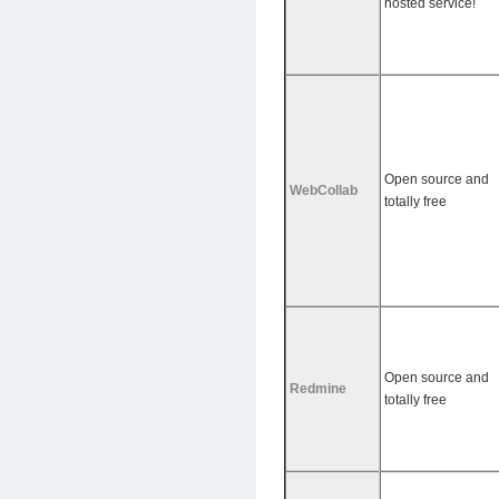
hosted service!
Open source and
WebCollab
totally free
Open source and
Redmine
totally free