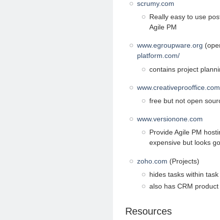
scrumy.com
Really easy to use post
Agile PM
www.egroupware.org
(open
platform.com/
contains project planni
www.creativeprooffice.com
free but not open sourc
www.versionone.com
Provide Agile PM hostin
expensive but looks g
zoho.com
(Projects)
hides tasks within task 
also has CRM product
Resources