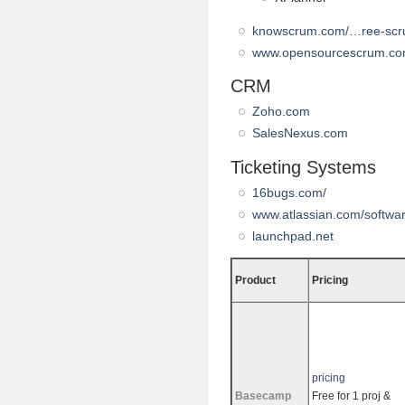
knowscrum.com/…ree-scr
www.opensourcescrum.c
CRM
Zoho.com
SalesNexus.com
Ticketing Systems
16bugs.com/
www.atlassian.com/software
launchpad.net
Product
Pricing
pricing
Basecamp
Free for 1 proj &