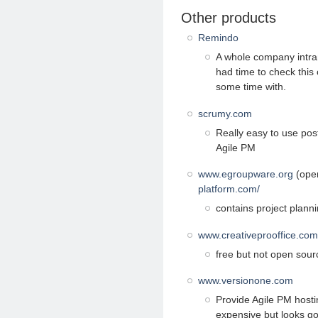
Other products
Remindo
A whole company intran
had time to check this 
some time with.
scrumy.com
Really easy to use post
Agile PM
www.egroupware.org
(open
platform.com/
contains project planni
www.creativeprooffice.com
free but not open sourc
www.versionone.com
Provide Agile PM hostin
expensive but looks g