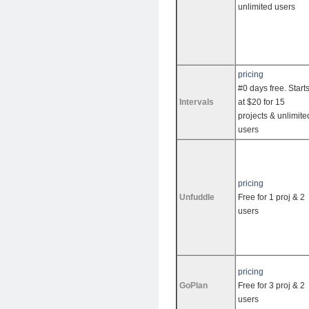
unlimited users
pricing
#0 days free. Start
Intervals
at $20 for 15
projects & unlimite
users
pricing
Unfuddle
Free for 1 proj & 2
users
pricing
GoPlan
Free for 3 proj & 2
users