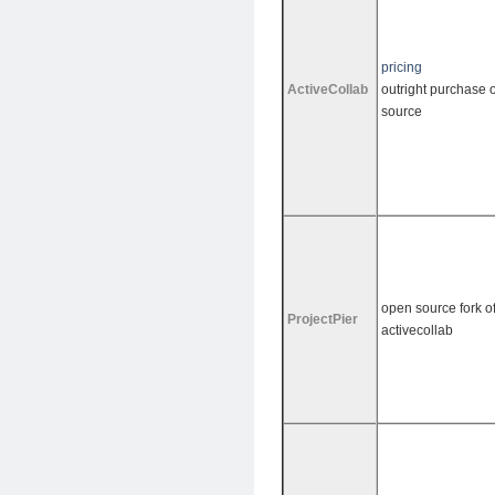
pricing
ActiveCollab
outright purchase o
source
open source fork o
ProjectPier
activecollab