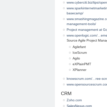
www.cyberciti.biz/tips/op
www.sparkinternetmarketin
basecamp/
www.smashingmagazine.com
management-tools/
Project management at G
www.openlogic.com/…eme
Source Agile Project Man
Agilefant
IceScrum
Agilo
eXPlainPMT
XPlanner
knowscrum.com/…ree-scr
www.opensourcescrum.c
CRM
Zoho.com
SalesNexus.com