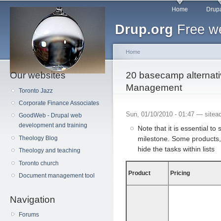
Main menu
Sk
Home
Drupa
ma
Drup.org
Free we
co
Home
Our websites
You are here
20 basecamp alternativ
Management
Toronto Jazz
Corporate Finance Associates
Sun, 01/10/2010 - 01:47 —
sitea
GoodWeb - Drupal web
development and training
Note that it is essential to
milestone. Some products, 
Theology Blog
hide the tasks within lists
Theology and teaching
Toronto church
Product
Pricing
Document management tool
Navigation
Forums