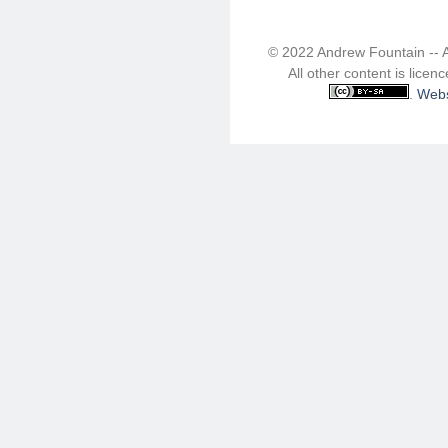
© 2022 Andrew Fountain -- 
All other content is lice
.
Webs