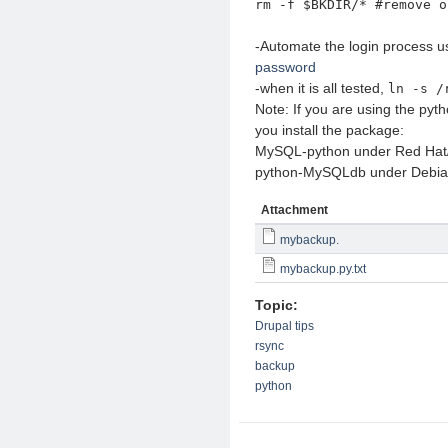
rm -f $BKDIR/* #remove o
-Automate the login process u
password
-when it is all tested,
ln -s /
Note: If you are using the pyth
you install the package:
MySQL-python under Red Ha
python-MySQLdb under Debia
Attachment
mybackup.
mybackup.py.txt
Topic:
Drupal tips
rsync
backup
python