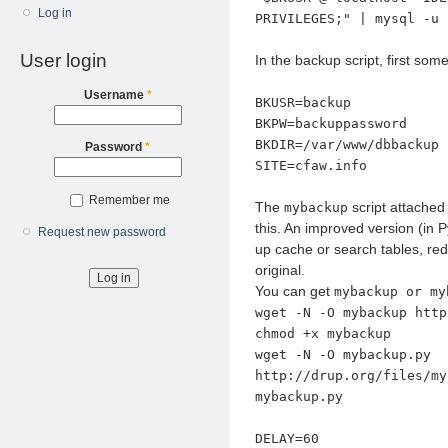
Log in
PRIVILEGES;" | mysql -u 
User login
In the backup script, first som
Username
*
BKUSR=backup
BKPW=backuppassword
BKDIR=/var/www/dbbackup
Password
*
SITE=cfaw.info
Remember me
The
script attached
mybackup
this. An improved version (in
Request new password
up cache or search tables, re
original.
You can get
mybackup or my
wget -N -O mybackup http
chmod +x mybackup
wget -N -O mybackup.py
http://drup.org/files/my
mybackup.py
DELAY=60