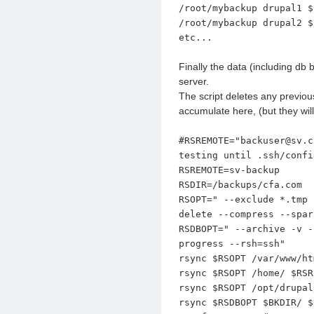
/root/mybackup drupal1 $
/root/mybackup drupal2 $
etc...
Finally the data (including db
server.
The script deletes any previou
accumulate here, (but they wil
#RSREMOTE="backuser@sv.c
testing until .ssh/confi
RSREMOTE=sv-backup
RSDIR=/backups/cfa.com
RSOPT=" --exclude *.tmp 
delete --compress --spar
RSDBOPT=" --archive -v -
progress --rsh=ssh"
rsync $RSOPT /var/www/ht
rsync $RSOPT /home/ $RSR
rsync $RSOPT /opt/drupal
rsync $RSDBOPT $BKDIR/ $