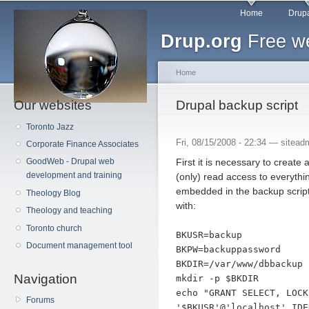
Main menu
Sk
Home
Drupa
ma
Drup.org
Free we
co
Home
Our websites
You are here
Drupal backup script
Toronto Jazz
Fri, 08/15/2008 - 22:34 —
sitead
Corporate Finance Associates
First it is necessary to creat
GoodWeb - Drupal web
development and training
(only) read access to everythi
embedded in the backup script
Theology Blog
with:
Theology and teaching
Toronto church
BKUSR=backup
Document management tool
BKPW=backuppassword
BKDIR=/var/www/dbbackup
Navigation
mkdir -p $BKDIR
echo "GRANT SELECT, LOCK
Forums
'$BKUSR'@'localhost' IDE