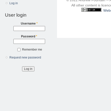
Log in
All other content is lice
.
Webs
User login
Username
*
Password
*
Remember me
Request new password