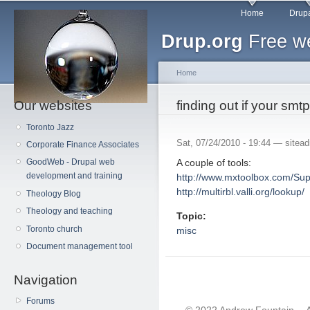
Main menu
Sk
Home
Drupa
ma
Drup.org
Free we
co
Home
Our websites
You are here
finding out if your smtp
Toronto Jazz
Sat, 07/24/2010 - 19:44 —
sitea
Corporate Finance Associates
A couple of tools:
GoodWeb - Drupal web
development and training
http://www.mxtoolbox.com/Sup
http://multirbl.valli.org/lookup/
Theology Blog
Theology and teaching
Topic:
Toronto church
misc
Document management tool
Navigation
Forums
© 2022 Andrew Fountain -- 