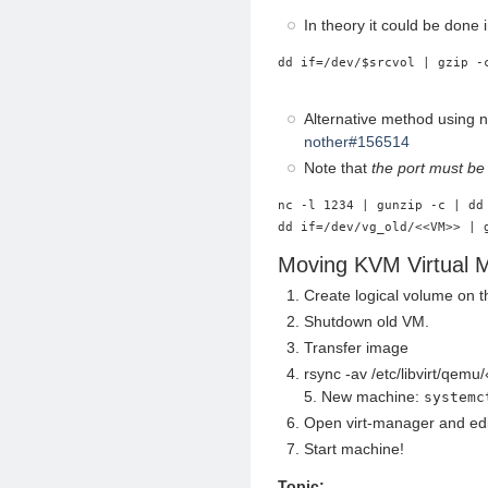
In theory it could be done 
dd if=/dev/$srcvol | gzip -
Alternative method using 
nother#156514
Note that
the port must be
nc -l 1234 | gunzip -c | dd
Moving KVM Virtual 
Create logical volume on t
Shutdown old VM.
Transfer image
rsync -av /etc/libvirt/qem
5. New machine:
systemc
Open virt-manager and ed
Start machine!
Topic: