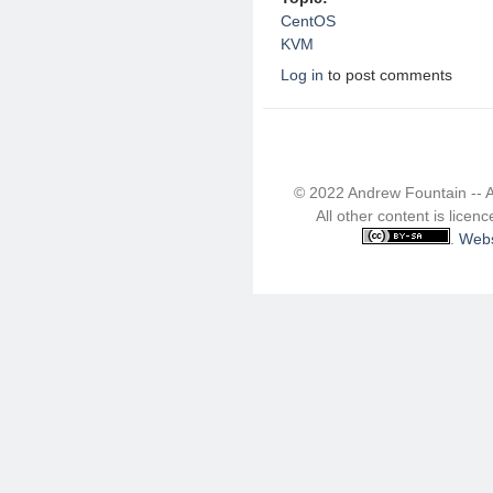
CentOS
KVM
Log in
to post comments
© 2022 Andrew Fountain -- 
All other content is lice
.
Webs