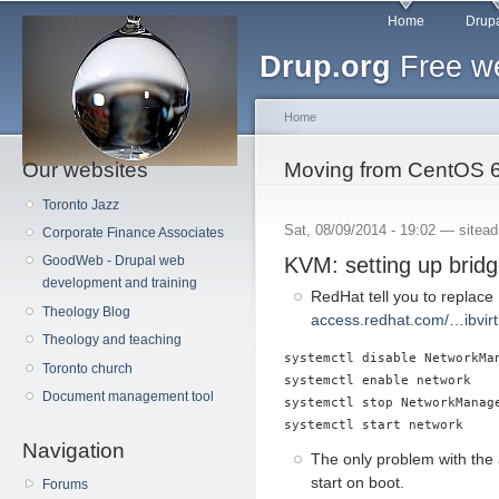
Main menu
Sk
Home
Drupa
ma
Drup.org
Free we
co
Home
Our websites
You are here
Moving from CentOS 6
Toronto Jazz
Sat, 08/09/2014 - 19:02 —
sitea
Corporate Finance Associates
KVM: setting up brid
GoodWeb - Drupal web
development and training
RedHat tell you to replace
Theology Blog
access.redhat.com/…ibvirt
Theology and teaching
systemctl disable NetworkMan
Toronto church
systemctl enable network

Document management tool
systemctl stop NetworkManage
Navigation
The only problem with the
start on boot.
Forums