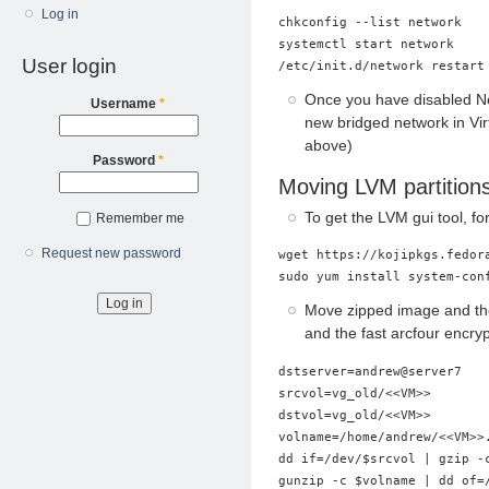
Log in
chkconfig --list network    
systemctl start network     
User login
Once you have disabled Ne
Username
*
new bridged network in V
above)
Password
*
Moving LVM partition
To get the LVM gui tool, f
Remember me
Request new password
wget https://kojipkgs.fedor
Move zipped image and then
and the fast arcfour encryp
dstserver=andrew@server7

srcvol=vg_old/<<VM>>

dstvol=vg_old/<<VM>>

volname=/home/andrew/<<VM>>.
dd if=/dev/$srcvol | gzip -