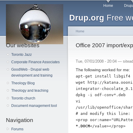
Main menu
Sk
Home
Drupa
ma
Drup.org
Free we
co
Home
Our websites
You are here
Office 2007 import/exp
Toronto Jazz
Tue, 07/01/2008 - 20:04 —
sitea
Corporate Finance Associates
The following worked for me:
GoodWeb - Drupal web
development and training
apt-get install libgif4
wget http://katana.oooni
Theology Blog
integrator-chocolate_0.1
Theology and teaching
dpkg -i odf-conv*.deb
Toronto church
vi
Document management tool
/usr/lib/openoffice/shar
# and modify this line:
Navigation
<prop oor:name="URLPatt
*.DOCM
</value></prop>
Forums