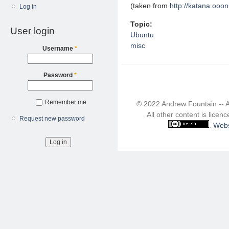
(taken from
http://katana.ooon
Log in
Topic:
User login
Ubuntu
misc
Username
*
Password
*
Remember me
© 2022 Andrew Fountain -- 
All other content is lice
Request new password
.
Webs