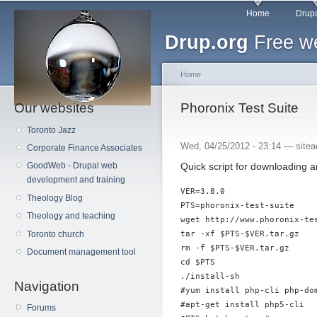
Main menu
Sk
Home
Drupa
ma
Drup.org
Free we
co
Home
Our websites
You are here
Phoronix Test Suite
Toronto Jazz
Wed, 04/25/2012 - 23:14 —
site
Corporate Finance Associates
Quick script for downloading a
GoodWeb - Drupal web
development and training
VER=3.8.0

Theology Blog
PTS=phoronix-test-suite

Theology and teaching
wget http://www.phoronix-te
tar -xf $PTS-$VER.tar.gz

Toronto church
rm -f $PTS-$VER.tar.gz

Document management tool
cd $PTS

./install-sh

Navigation
#yum install php-cli php-dom
#apt-get install php5-cli

Forums