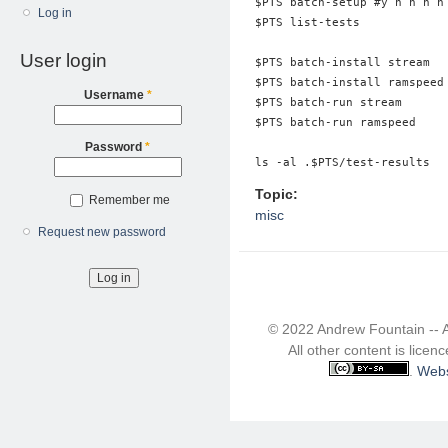
$PTS batch-setup #y n n n n 
Log in
$PTS list-tests

User login
$PTS batch-install stream

$PTS batch-install ramspeed

Username
*
$PTS batch-run stream

$PTS batch-run ramspeed

Password
*
Topic:
Remember me
misc
Request new password
© 2022 Andrew Fountain -- 
All other content is lice
.
Webs