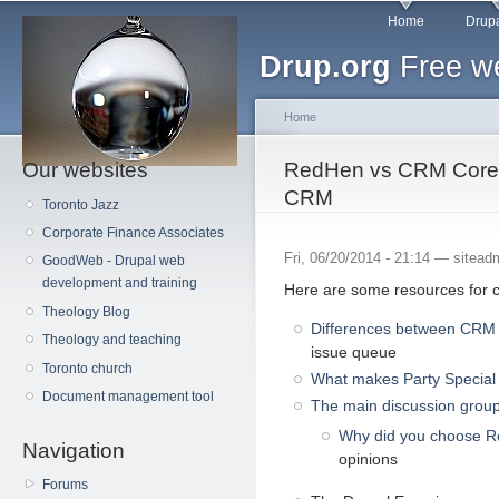
Main menu
Sk
Home
Drupa
ma
Drup.org
Free we
co
Home
Our websites
You are here
RedHen vs CRM Core 
CRM
Toronto Jazz
Corporate Finance Associates
Fri, 06/20/2014 - 21:14 —
sitead
GoodWeb - Drupal web
development and training
Here are some resources for 
Theology Blog
Differences between CRM
Theology and teaching
issue queue
Toronto church
What makes Party Special
Document management tool
The main discussion grou
Why did you choose 
Navigation
opinions
Forums