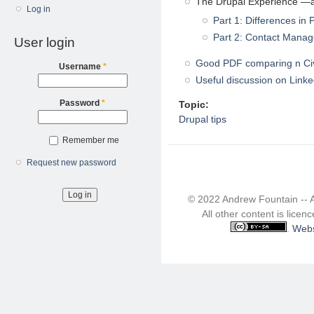
The Drupal Experience —a
Log in
Part 1: Differences in 
Part 2: Contact Mana
User login
Good PDF comparing n C
Username
*
Useful discussion on Linke
Password
*
Topic:
Drupal tips
Remember me
Request new password
© 2022 Andrew Fountain -- 
All other content is lice
.
Webs