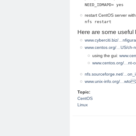
NEED_IDMAPD= yes
restart CentOS server wit
nfs restart
Here are some useful l
www.cyberciti.biz/…nfigura
www.centos.org/…US/ch-n
using the gui:
www.cent
www.centos.org/…nt-co
nfs.sourceforge.net/…on_
www.unix-info.org/…wto2
Topic:
CentOS
Linux