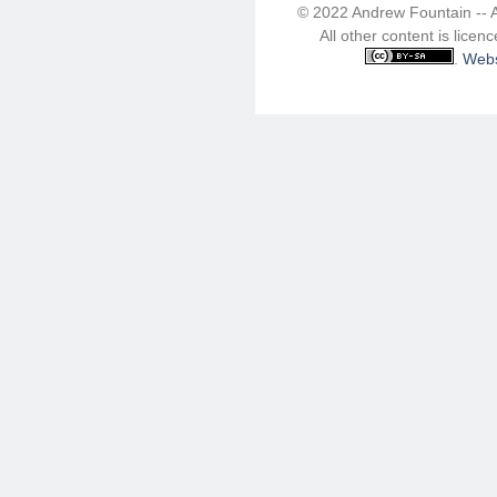
© 2022 Andrew Fountain -- 
All other content is lice
.
Webs