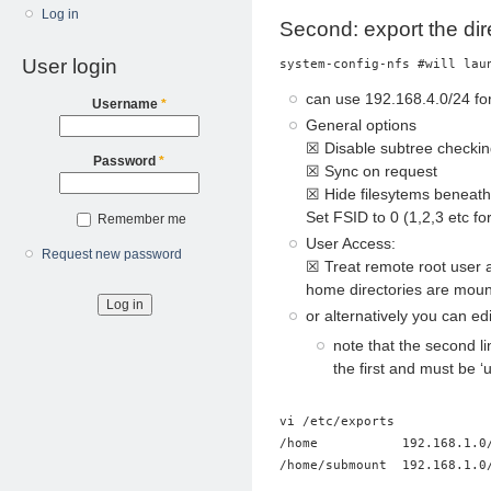
Log in
Second: export the dir
User login
system-config-nfs #will lau
can use 192.168.4.0/24 for
Username
*
General options
☒ Disable subtree checki
Password
*
☒ Sync on request
☒ Hide filesytems beneat
Set FSID to 0 (1,2,3 etc f
Remember me
User Access:
Request new password
☒ Treat remote root user a
home directories are mou
or alternatively you can edi
note that the second li
the first and must be ‘
vi /etc/exports

/home           192.168.1.0/
/home/submount  192.168.1.0/