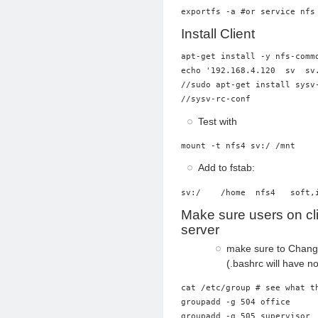
Install Client
apt-get install -y nfs-commo
echo '192.168.4.120  sv  sv.
//sudo apt-get install sysv-
Test with
mount -t nfs4 sv:/ /mnt
Add to fstab:
sv:/    /home  nfs4   soft,
Make sure users on cl
server
make sure to Chan
(.bashrc will have no
cat /etc/group # see what th
groupadd -g 504 office

groupadd -g 505 supervisor
