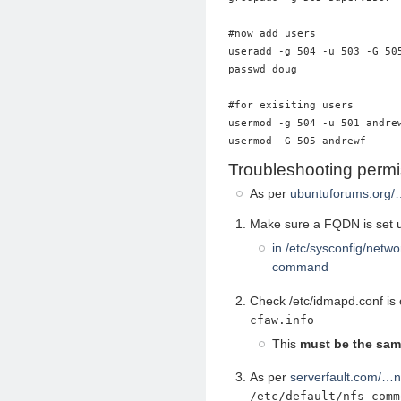
#now add users

useradd -g 504 -u 503 -G 505
passwd doug

#for exisiting users

usermod -g 504 -u 501 andrew
Troubleshooting permi
As per
ubuntuforums.org/
Make sure a FQDN is set u
in /etc/sysconfig/netw
command
Check /etc/idmapd.conf is
cfaw.info
This
must be the sa
As per
serverfault.com/…
/etc/default/nfs-comm