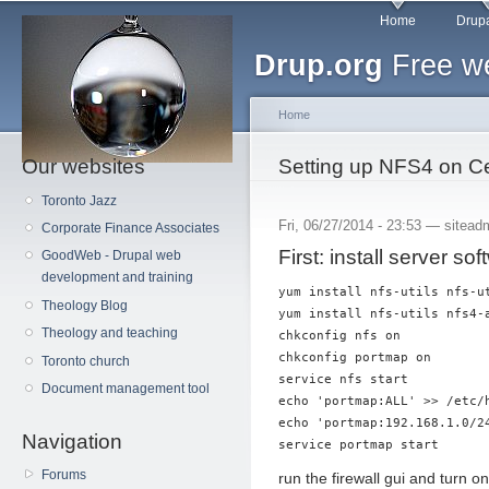
Main menu
Sk
Home
Drupa
ma
Drup.org
Free we
co
Home
Our websites
You are here
Setting up NFS4 on 
Toronto Jazz
Fri, 06/27/2014 - 23:53 —
sitead
Corporate Finance Associates
First: install server sof
GoodWeb - Drupal web
development and training
yum install nfs-utils nfs-ut
Theology Blog
yum install nfs-utils nfs4-a
Theology and teaching
chkconfig nfs on

chkconfig portmap on

Toronto church
service nfs start

Document management tool
echo 'portmap:ALL' >> /etc/h
echo 'portmap:192.168.1.0/24
Navigation
Forums
run the firewall gui and turn 