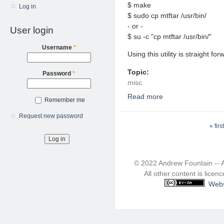
$ make
Log in
$ sudo cp mtftar /usr/bin/
- or -
User login
$ su -c "cp mtftar /usr/bin/"
Username
*
Using this utility is straight f
Topic:
Password
*
misc
Read more
about Extract NT Backu
Remember me
Request new password
Pages
« first
© 2022 Andrew Fountain -- 
All other content is lice
.
Webs