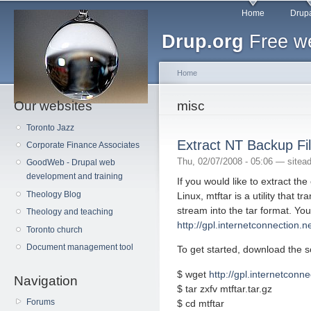
Main menu
Sk
Home
Drupa
ma
Drup.org
Free we
co
Home
Our websites
You are here
misc
Toronto Jazz
Extract NT Backup Fil
Corporate Finance Associates
Thu, 02/07/2008 - 05:06 —
sitea
GoodWeb - Drupal web
development and training
If you would like to extract the
Theology Blog
Linux, mtftar is a utility that
stream into the tar format. You
Theology and teaching
http://gpl.internetconnection.n
Toronto church
Document management tool
To get started, download the 
$ wget
http://gpl.internetconnec
Navigation
$ tar zxfv mtftar.tar.gz
Forums
$ cd mtftar