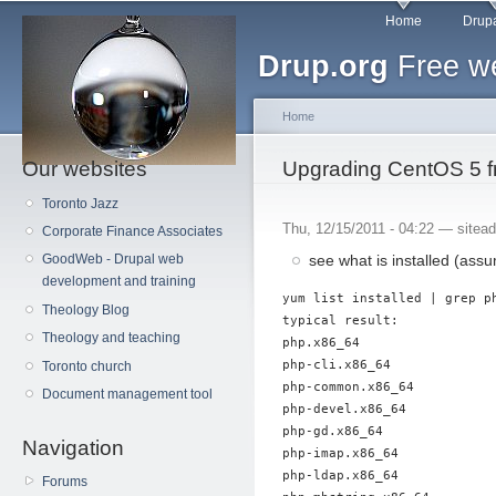
Main menu
Sk
Home
Drupa
ma
Drup.org
Free we
co
Home
Our websites
You are here
Upgrading CentOS 5 f
Toronto Jazz
Thu, 12/15/2011 - 04:22 —
sitea
Corporate Finance Associates
see what is installed (as
GoodWeb - Drupal web
development and training
yum list installed | grep ph
Theology Blog
typical result:

Theology and teaching
php.x86_64

php-cli.x86_64

Toronto church
php-common.x86_64

Document management tool
php-devel.x86_64

php-gd.x86_64

Navigation
php-imap.x86_64

php-ldap.x86_64

Forums