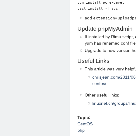
yum install pcre-devel

add
extension=uploadp
Update phpMyAdmin
If installed by Rimu script, 
yum has renamed conf file
Upgrade to new version h
Useful Links
This article was very helpfu
chrisjean.com/2011/06
centos/
Other useful links:
linuxnet.ch/groups/linu
Topic:
CentOS
php