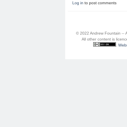
Log in
to post comments
© 2022 Andrew Fountain -- 
All other content is lice
.
Webs