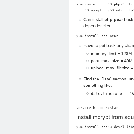
yum install php53 php53-cli
 php53-mysql php53-odbc php
Can install
php-pear
back 
dependencies
yum install php-pear
Have to put back any chang
memory_limit = 128M
post_max_size = 40M
upload_max_filesize 
Find the [Date] section, 
something like:
date.timezone = 'A
service httpd restart
Install mcrypt from so
yum install php53-devel lib