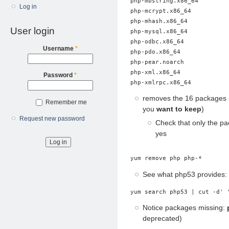
php-mbstring.x86_64

Log in
php-mcrypt.x86_64

php-mhash.x86_64

User login
php-mysql.x86_64

php-odbc.x86_64

Username
*
php-pdo.x86_64

php-pear.noarch

php-xml.x86_64

Password
*
removes the 16 packages 
Remember me
you
want to keep
)
Request new password
Check that only the pa
yes
yum remove php php-*
See what php53 provides:
yum search php53 | cut -d' 
Notice packages missing:
deprecated)