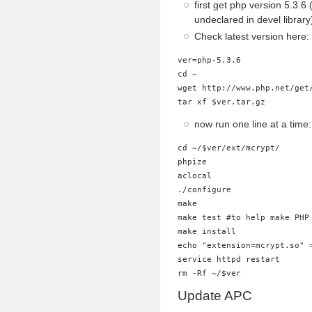
first get php version 5.3.
undeclared in devel library
Check latest version here
ver=php-5.3.6

cd ~

wget http://www.php.net/get/
tar xf $ver.tar.gz
now run one line at a time:
cd ~/$ver/ext/mcrypt/

phpize

aclocal

./configure

make

make test #to help make PHP 
make install

echo "extension=mcrypt.so" >
service httpd restart

rm -Rf ~/$ver
Update APC