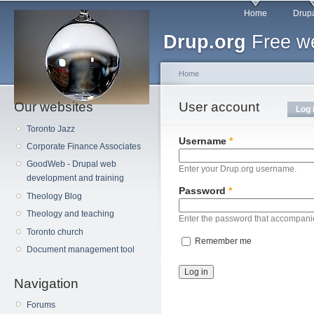
Main menu
Sk
Home
Drupa
ma
Drup.org
Free we
co
Home
Our websites
You are here
User account
Primary tabs
Log 
Toronto Jazz
Username
*
Corporate Finance Associates
GoodWeb - Drupal web
Enter your Drup.org username.
development and training
Password
*
Theology Blog
Theology and teaching
Enter the password that accompani
Toronto church
Remember me
Document management tool
Navigation
Forums