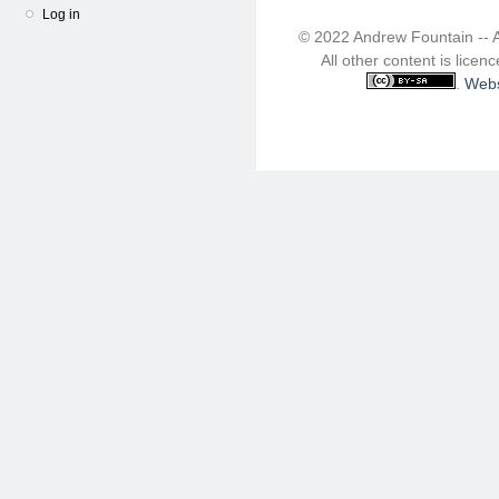
Log in
© 2022 Andrew Fountain -- 
All other content is lice
.
Webs