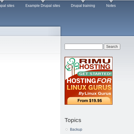
pal sites
Example Drupal sites
Drupal training
Notes
Search form
Search
Topics
Backup