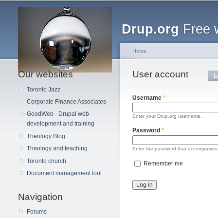
Main menu
Drup.org
Free 
Home
Our websites
You are here
User account
Primary tabs
L
Toronto Jazz
Username
*
Corporate Finance Associates
GoodWeb - Drupal web
Enter your Drup.org username.
development and training
Password
*
Theology Blog
Theology and teaching
Enter the password that accompanies
Toronto church
Remember me
Document management tool
Navigation
Forums