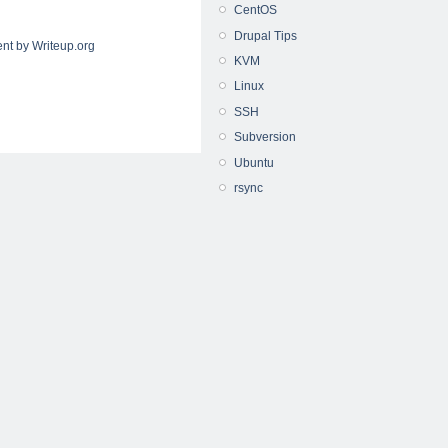
CentOS
Drupal Tips
nt by Writeup.org
KVM
Linux
SSH
Subversion
Ubuntu
rsync