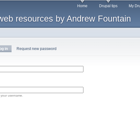
Skip to
Home
Drupal tips
My Dru
main
web resources by Andrew Fountain
content
og in
(active tab)
Request new password
 your username.