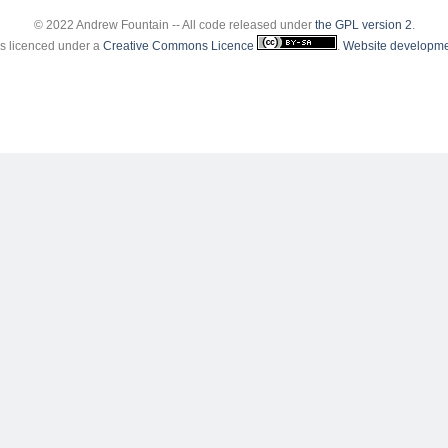
© 2022 Andrew Fountain -- All code released under
the GPL version 2
.
 is licenced under a
Creative Commons Licence
.
Website developme