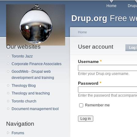
Main menu
Sk
Home
Drupa
ma
Drup.org
Free we
co
Home
Our websites
You are here
User account
Primary tabs
Log 
Toronto Jazz
Username
*
Corporate Finance Associates
GoodWeb - Drupal web
Enter your Drup.org username.
development and training
Password
*
Theology Blog
Theology and teaching
Enter the password that accompani
Toronto church
Remember me
Document management tool
Navigation
Forums