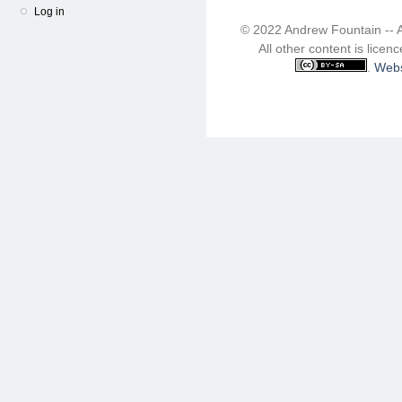
Log in
© 2022 Andrew Fountain -- 
All other content is lice
.
Webs