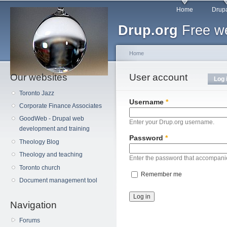
Main menu
Sk
Home
Drupa
ma
Drup.org
Free we
co
Home
Our websites
You are here
User account
Primary tabs
Log 
Toronto Jazz
Username
*
Corporate Finance Associates
GoodWeb - Drupal web
Enter your Drup.org username.
development and training
Password
*
Theology Blog
Theology and teaching
Enter the password that accompani
Toronto church
Remember me
Document management tool
Navigation
Forums