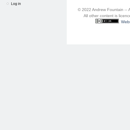
Log in
© 2022 Andrew Fountain -- 
All other content is lice
.
Webs