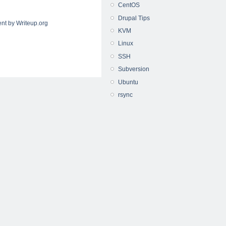
CentOS
Drupal Tips
nt by Writeup.org
KVM
Linux
SSH
Subversion
Ubuntu
rsync