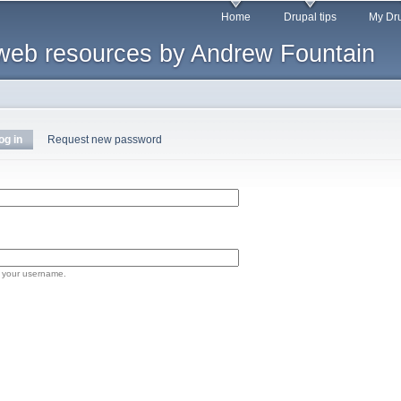
Skip to
Home
Drupal tips
My Dru
main
web resources by Andrew Fountain
content
og in
(active tab)
Request new password
 your username.