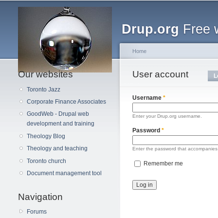
Main menu
Drup.org
Free 
Home
Our websites
You are here
User account
Primary tabs
L
Toronto Jazz
Username
*
Corporate Finance Associates
GoodWeb - Drupal web
Enter your Drup.org username.
development and training
Password
*
Theology Blog
Theology and teaching
Enter the password that accompanies
Toronto church
Remember me
Document management tool
Navigation
Forums