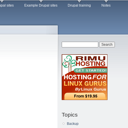
pal sites
Example Drupal sites
Drupal training
Notes
Search form
Search
Topics
Backup