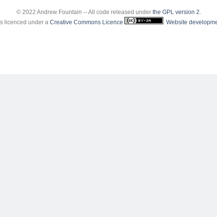
© 2022 Andrew Fountain -- All code released under
the GPL version 2
.
 is licenced under a
Creative Commons Licence
.
Website developme