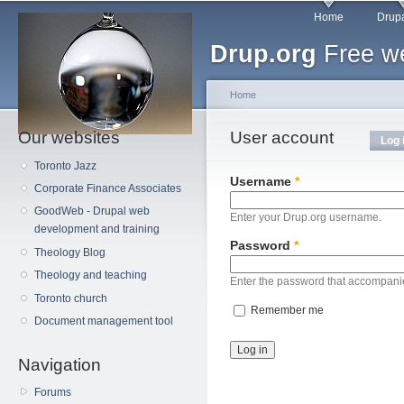
Main menu
Sk
Home
Drupa
ma
Drup.org
Free we
co
Home
Our websites
You are here
User account
Primary tabs
Log 
Toronto Jazz
Username
*
Corporate Finance Associates
GoodWeb - Drupal web
Enter your Drup.org username.
development and training
Password
*
Theology Blog
Theology and teaching
Enter the password that accompani
Toronto church
Remember me
Document management tool
Navigation
Forums