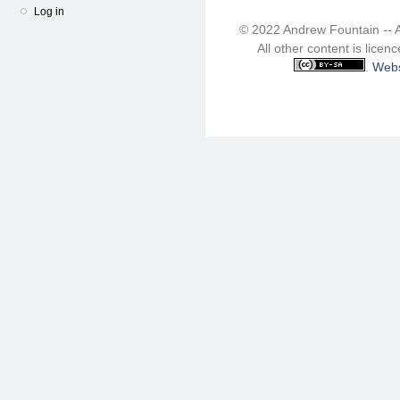
Log in
© 2022 Andrew Fountain -- 
All other content is lice
.
Webs