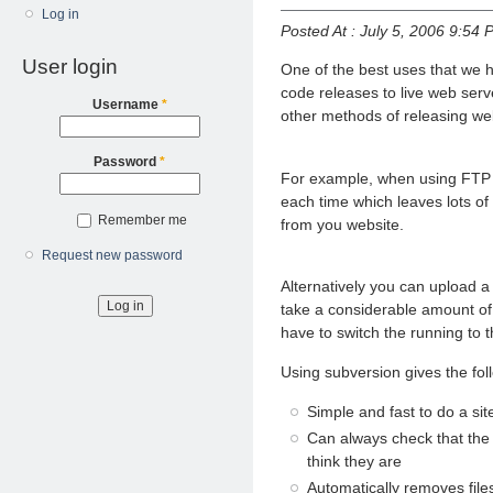
Log in
Posted At : July 5, 2006 9:54 
User login
One of the best uses that we h
code releases to live web serv
Username
*
other methods of releasing web
Password
*
For example, when using FTP y
each time which leaves lots of 
Remember me
from you website.
Request new password
Alternatively you can upload 
take a considerable amount of
have to switch the running to 
Using subversion gives the fol
Simple and fast to do a sit
Can always check that the 
think they are
Automatically removes file