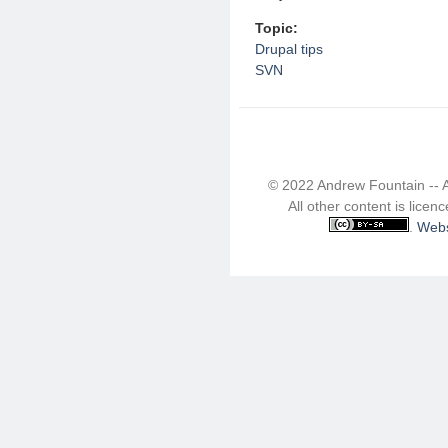
Topic:
Drupal tips
SVN
© 2022 Andrew Fountain -- 
All other content is lice
.
Webs