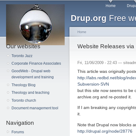
Main menu
Sk
Home
Drupa
ma
Drup.org
Free we
co
Home
Our websites
You are here
Website Releases via
Toronto Jazz
Fri, 11/06/2009 - 22:43 —
sitead
Corporate Finance Associates
This article was originally post
GoodWeb - Drupal web
development and training
http://labs.redbd.net/blog/ind
Subversion-SVN
Theology Blog
but this site now seems to be 
Theology and teaching
archive.org and re-posted it.
Toronto church
If I am breaking any copyright
Document management tool
it.
Navigation
Note that Drupal now blocks a
http://drupal.org/node/28776
Forums