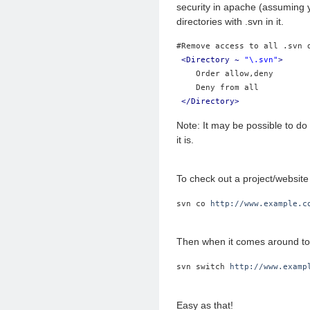
security in apache (assuming yo
directories with .svn in it.
#Remove access to all .svn 
<Directory ~ 
"\.svn"
>
    Order allow,deny
    Deny from all
</Directory>
Note: It may be possible to do
it is.
To check out a project/website 
svn co 
http://www.example.c
Then when it comes around to 
svn switch 
http://www.examp
Easy as that!