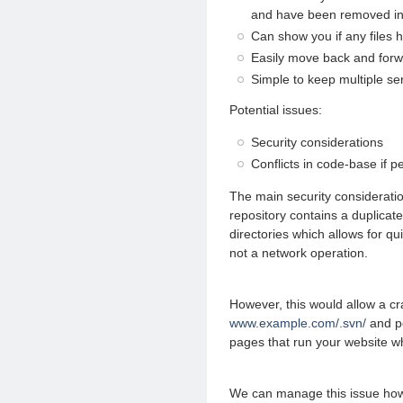
and have been removed in 
Can show you if any files 
Easily move back and for
Simple to keep multiple ser
Potential issues:
Security considerations
Conflicts in code-base if p
The main security consideratio
repository contains a duplicate
directories which allows for qu
not a network operation.
However, this would allow a cr
www.example.com/.svn/
and po
pages that run your website wh
We can manage this issue how