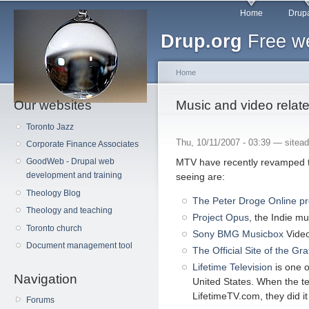
Main menu
Sk
Home
Drupa
ma
Drup.org
Free we
co
Home
Our websites
You are here
Music and video relate
Toronto Jazz
Thu, 10/11/2007 - 03:39 —
sitea
Corporate Finance Associates
MTV have recently revamped 
GoodWeb - Drupal web
development and training
seeing are:
Theology Blog
The Peter Droge Online p
Theology and teaching
Project Opus
, the Indie m
Toronto church
Sony BMG Musicbox
Video
Document management tool
The Official Site of the Gr
Lifetime Television
is one o
Navigation
United States. When the te
LifetimeTV.com, they did it
Forums