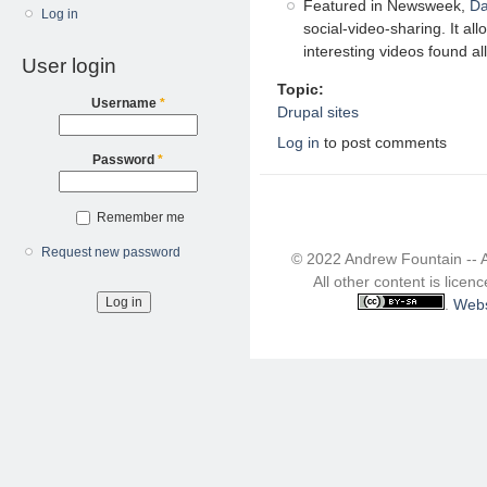
Featured in Newsweek,
Da
Log in
social-video-sharing. It al
interesting videos found all
User login
Topic:
Username
*
Drupal sites
Log in
to post comments
Password
*
Remember me
Request new password
© 2022 Andrew Fountain -- 
All other content is lice
.
Webs