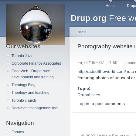
Main menu
Sk
Home
Drupa
ma
Drup.org
Free we
co
Home
Our websites
You are here
Photography website 
Toronto Jazz
Fri, 02/16/2007 - 21:50 —
sitead
Corporate Finance Associates
http://adsoftheworld.com/
is a 
GoodWeb - Drupal web
development and training
featuring photos of unusual or
Theology Blog
Topic:
Theology and teaching
Drupal sites
Toronto church
Log in
to post comments
Document management tool
Navigation
Forums
© 2022 Andrew Fountain -- 