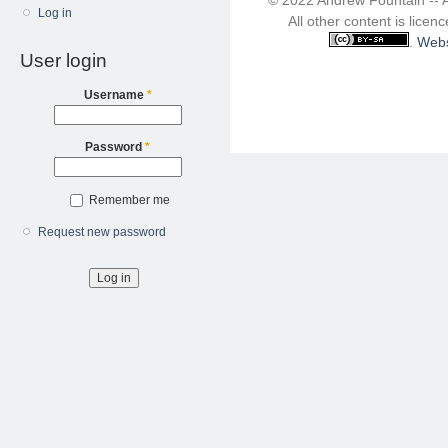
Log in
All other content is lice
.
Webs
User login
Username
*
Password
*
Remember me
Request new password