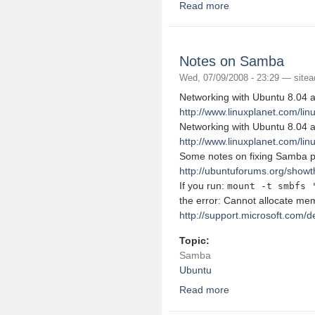
Read more
about Mounting an FTP
Notes on Samba
Wed, 07/09/2008 - 23:29 —
site
Networking with Ubuntu 8.04 
http://www.linuxplanet.com/linu
Networking with Ubuntu 8.04 
http://www.linuxplanet.com/linu
Some notes on fixing Samba p
http://ubuntuforums.org/show
If you run:
mount -t smbfs 
the error: Cannot allocate me
http://support.microsoft.com/
Topic:
Samba
Ubuntu
Read more
about Notes on Samb