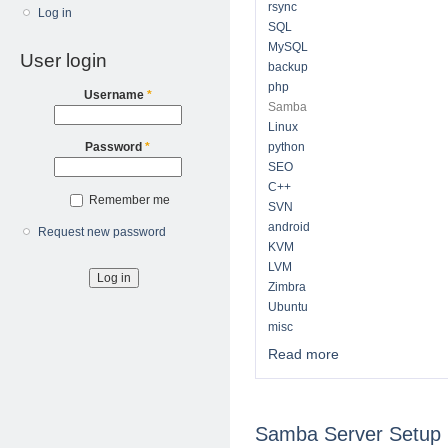
rsync
Log in
SQL
MySQL
User login
backup
php
Username
*
Samba
Linux
python
Password
*
SEO
C++
Remember me
SVN
android
Request new password
KVM
LVM
Zimbra
Ubuntu
misc
Read more
about Technical No
Samba Server Setup