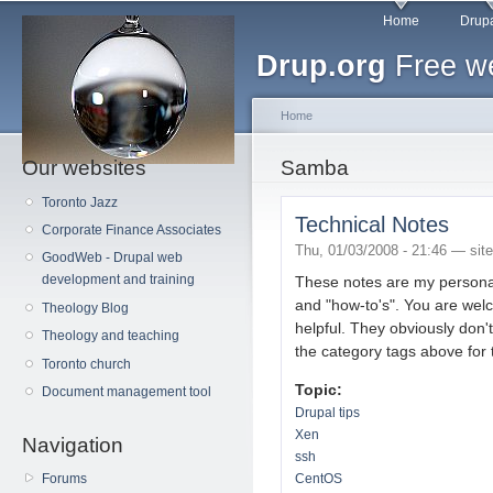
Main menu
Sk
Home
Drupa
ma
Drup.org
Free we
co
Home
Our websites
You are here
Samba
Toronto Jazz
Technical Notes
Corporate Finance Associates
Thu, 01/03/2008 - 21:46 —
sit
GoodWeb - Drupal web
development and training
These notes are my persona
and "how-to's". You are wel
Theology Blog
helpful. They obviously don'
Theology and teaching
the category tags above for 
Toronto church
Topic:
Document management tool
Drupal tips
Xen
Navigation
ssh
Forums
CentOS