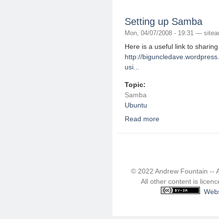
Setting up Samba
Mon, 04/07/2008 - 19:31 —
site
Here is a useful link to sharin
http://biguncledave.wordpress
usi...
Topic:
Samba
Ubuntu
Read more
about Setting up Sam
© 2022 Andrew Fountain -- 
All other content is lice
.
Webs