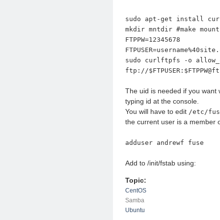
sudo apt-get install cur
mkdir mntdir #make mount
FTPPW=12345678
FTPUSER=username%40site.
sudo curlftpfs -o allow_
ftp://$FTPUSER:$FTPPW@ft
The uid is needed if you want w
typing id at the console.
You will have to edit
/etc/fus
the current user is a member o
adduser andrewf fuse
Add to /init/fstab using:
Topic:
CentOS
Samba
Ubuntu