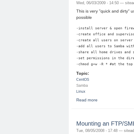
Wed, 06/03/2009 - 14:50 —
site
This is very "quick and dirty"
possible
-install server & open firew
-create office and superviso
-create all users on server
-add all users to Samba with
-share all home drives and 
-set permissions in the dir
Topic:
CentOS
Samba
Linux
Read more
about Samba Server 
Mounting an FTP/SMB 
Tue, 08/05/2008 - 17:48 —
sitea