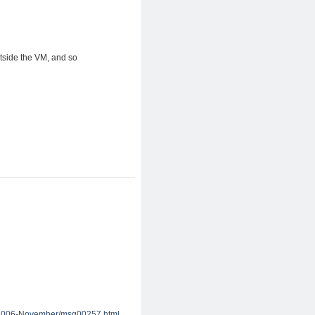
utside the VM, and so
.
n/2006-November/msg00257.html