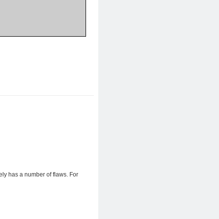
ly has a number of flaws. For