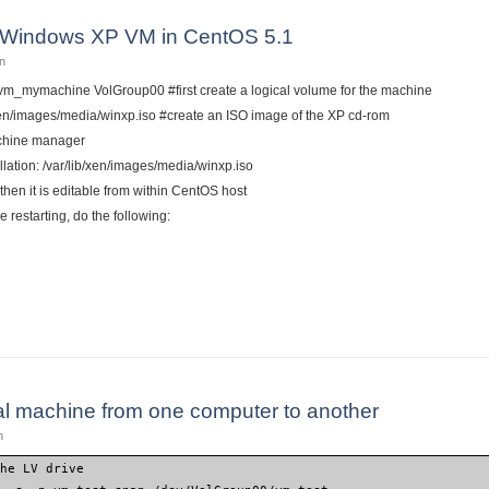
 Windows XP VM in CentOS 5.1
n
n vm_mymachine VolGroup00 #first create a logical volume for the machine
/xen/images/media/winxp.iso #create an ISO image of the XP cd-rom
achine manager
llation: /var/lib/xen/images/media/winxp.iso
 then it is editable from within CentOS host
ore restarting, do the following:
w Xen Windows XP VM in CentOS 5.1
al machine from one computer to another
n
the LV drive