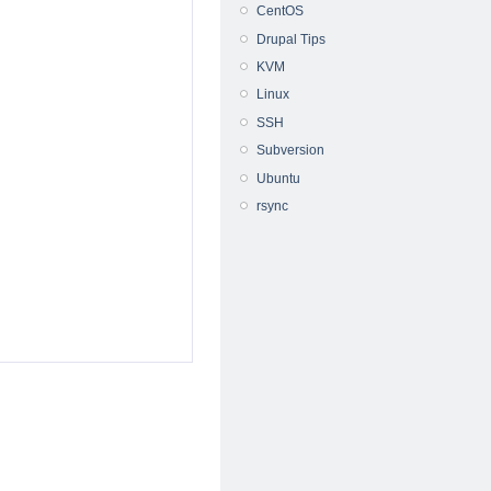
CentOS
Drupal Tips
KVM
Linux
SSH
Subversion
Ubuntu
rsync