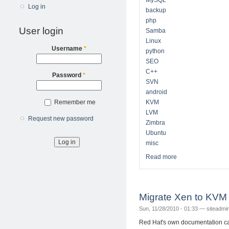
MySQL
Log in
backup
php
User login
Samba
Linux
Username
*
python
SEO
C++
Password
*
SVN
android
Remember me
KVM
LVM
Request new password
Zimbra
Ubuntu
misc
Read more
about Technical N
Migrate Xen to KV
Sun, 11/28/2010 - 01:33 —
siteadmi
Red Hat's own documentation ca