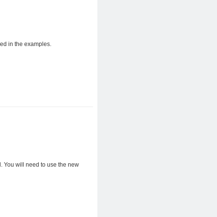
ed in the examples.
. You will need to use the new