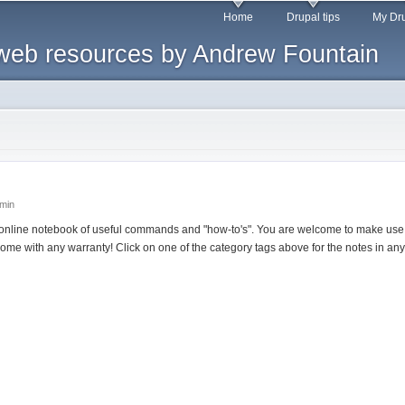
Skip to
Home
Drupal tips
My Dru
main
web resources by Andrew Fountain
content
dmin
online notebook of useful commands and "how-to's". You are welcome to make use o
come with any warranty! Click on one of the category tags above for the notes in any