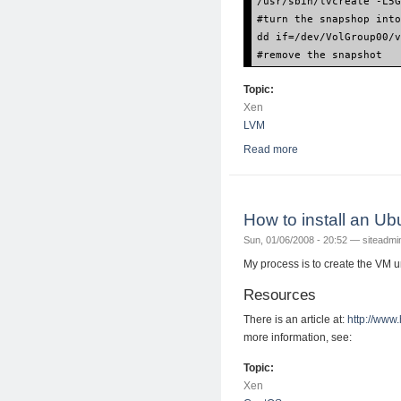
/usr/sbin/lvcreate -L5
#turn the snapshop int
dd if=/dev/VolGroup00/
#remove the snapshot
Topic:
Xen
LVM
Read more
about How to move a 
How to install an 
Sun, 01/06/2008 - 20:52 —
siteadmi
My process is to create the VM 
Resources
There is an article at:
http://www
more information, see:
Topic:
Xen