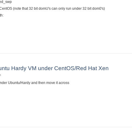
red_swp
/CentOS (note that 32 bit domU's can only run under 32 bit dom0's)
th:
dora 10 on RHEL/CentOS 5.3 as a Xen DomU
Ubuntu Hardy VM under CentOS/Red Hat Xen
n
under Ubuntu/Hardy and then move it across
l an Ubuntu Hardy VM under CentOS/Red Hat Xen