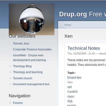
Main menu
Drup.org
Free 
Home
Our websites
You are here
Xen
Toronto Jazz
Technical Notes
Corporate Finance Associates
Thu, 01/03/2008 - 21:46 —
sitea
GoodWeb - Drupal web
These notes are my personal 
development and training
helpful. They obviously don't 
Theology Blog
Theology and teaching
Topic:
Drupal tips
Toronto church
Xen
Document management tool
ssh
CentOS
Navigation
rsync
SQL
Forums