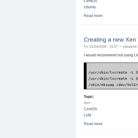
CentOS
Ubuntu
Read more
about How to instal
Creating a new Xen
Fri, 01/04/2008 - 15:07 —
siteadmin
I would recommend not using LVM
/usr/sbin/lvcreate -L 
/usr/sbin/lvcreate -L 
/sbin/mkswap /dev/VolG
Topic:
Xen
CentOS
LVM
Read more
about Creating a ne