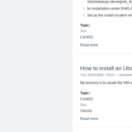
/sbin/mkswap /dev/vg/vm_f
for installation under RHEL
Set up the install location wi
Topic:
Xen
CentOS
Read more
about Installing Fe
How to install an 
Tue, 06/24/2008 - 03:04 —
siteadmi
My process is to create the VM 
Topic:
CentOS
Xen
Ubuntu
Read more
about How to instal