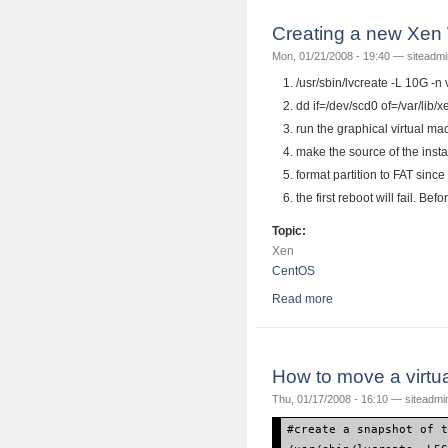
Creating a new Xen
Mon, 01/21/2008 - 19:40 —
siteadmi
/usr/sbin/lvcreate -L 10G -
dd if=/dev/scd0 of=/var/lib
run the graphical virtual m
make the source of the insta
format partition to FAT since
the first reboot will fail. Bef
Topic:
Xen
CentOS
Read more
about Creating a ne
How to move a virtu
Thu, 01/17/2008 - 16:10 —
siteadmi
#create a snapshot of 