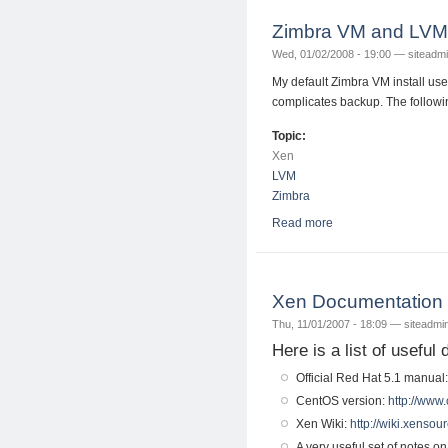
Zimbra VM and LVM 
Wed, 01/02/2008 - 19:00 —
siteadm
My default Zimbra VM install use
complicates backup. The followi
Topic:
Xen
LVM
Zimbra
Read more
about Zimbra VM and
Xen Documentation
Thu, 11/01/2007 - 18:09 —
siteadmi
Here is a list of useful
Official Red Hat 5.1 manual
CentOS version:
http://www.
Xen Wiki:
http://wiki.xenso
A very useful set of notes 