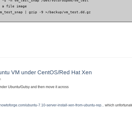
G -s -n vm_test_snap /dev/VolGroup00/vm_test
o a file image
vm_test_snap | gzip -9 >/backup/vm_test.dd.gz
virtual machine from one computer to another
Ubuntu VM under CentOS/Red Hat Xen
n
under Ubuntu/Gutsy and then move it across
.howtoforge.com/ubuntu-7.10-server-install-xen-from-ubuntu-rep...
which unfortunate