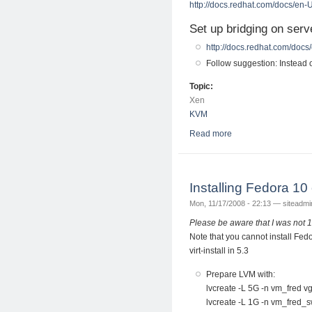
http://docs.redhat.com/docs/en-
Set up bridging on serv
http://docs.redhat.com/docs
Follow suggestion: Instead
Topic:
Xen
KVM
Read more
about Migrate Xen 
Installing Fedora 
Mon, 11/17/2008 - 22:13 —
siteadmi
Please be aware that I was not 
Note that you cannot install Fed
virt-install in 5.3
Prepare LVM with:
lvcreate -L 5G -n vm_fred v
lvcreate -L 1G -n vm_fred_