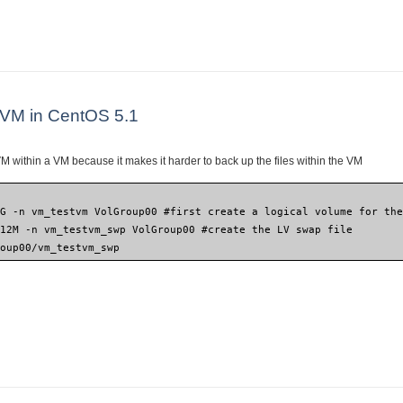
l an Ubuntu VM under CentOS/Red Hat Xen
 VM in CentOS 5.1
 within a VM because it makes it harder to back up the files within the VM
5G -n vm_testvm VolGroup00 #first create a logical volume for th
512M -n vm_testvm_swp VolGroup00 #create the LV swap file
roup00/vm_testvm_swp
w Xen VM in CentOS 5.1