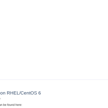
otes
M on RHEL/CentOS 6
n
n be found here: