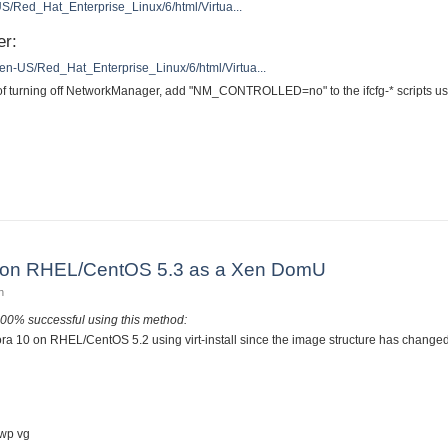
US/Red_Hat_Enterprise_Linux/6/html/Virtua...
er:
/en-US/Red_Hat_Enterprise_Linux/6/html/Virtua...
 of turning off NetworkManager, add "NM_CONTROLLED=no" to the ifcfg-* scripts us
to KVM on RHEL/CentOS 6
10 on RHEL/CentOS 5.3 as a Xen DomU
n
100% successful using this method:
ora 10 on RHEL/CentOS 5.2 using virt-install since the image structure has changed
g
swp vg