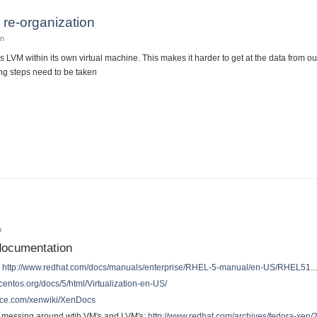
re-organization
in
s LVM within its own virtual machine. This makes it harder to get at the data from o
ng steps need to be taken
 LVM re-organization
n
 documentation
:
http://www.redhat.com/docs/manuals/enterprise/RHEL-5-manual/en-US/RHEL51..
centos.org/docs/5/html/Virtualization-en-US/
urce.com/xenwiki/XenDocs
on messing around wtih VM's and LVM's:
http://www.redhat.com/archives/fedora-xe