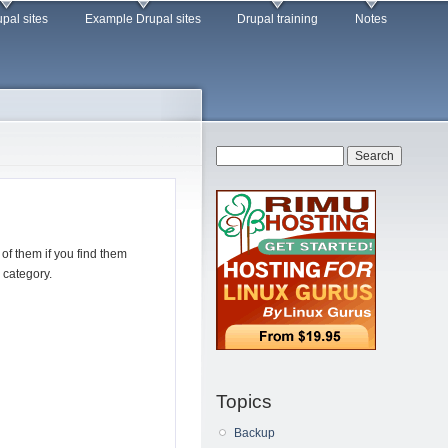
pal sites
Example Drupal sites
Drupal training
Notes
Search form
Search
f them if you find them
 category.
Topics
Backup