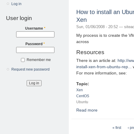
Log in
How to install an U
User login
Xen
Sun, 01/06/2008 - 20:52 —
sitea
Username
*
My process is to create the V
across
Password
*
Resources
Remember me
There is an article at:
http://w
install-xen-from-ubuntu-rep...
w
Request new password
For more information, see:
Topic:
Xen
CentOS
Ubuntu
Read more
about How to install
Pages
« first
‹ p