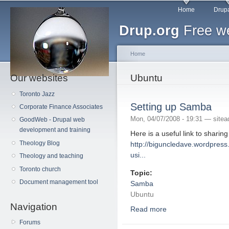
Main menu
Sk
Home
Drupa
ma
Drup.org
Free we
co
Home
Our websites
You are here
Ubuntu
Toronto Jazz
Setting up Samba
Corporate Finance Associates
Mon, 04/07/2008 - 19:31 —
site
GoodWeb - Drupal web
development and training
Here is a useful link to sharin
Theology Blog
http://biguncledave.wordpress
usi...
Theology and teaching
Toronto church
Topic:
Document management tool
Samba
Ubuntu
Navigation
Read more
about Setting up Sam
Forums