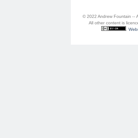
© 2022 Andrew Fountain -- 
All other content is lice
.
Webs