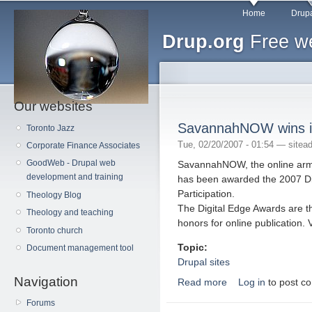
Main menu
Sk
Home
Drupa
ma
Drup.org
Free we
co
Our websites
SavannahNOW wins i
Toronto Jazz
Tue, 02/20/2007 - 01:54 —
sitea
Corporate Finance Associates
GoodWeb - Drupal web
SavannahNOW, the online arm
development and training
has been awarded the 2007 Dig
Participation.
Theology Blog
The Digital Edge Awards are t
Theology and teaching
honors for online publication. V
Toronto church
Topic:
Document management tool
Drupal sites
Navigation
Read more
Log in
to post c
about SavannahNOW w
Forums