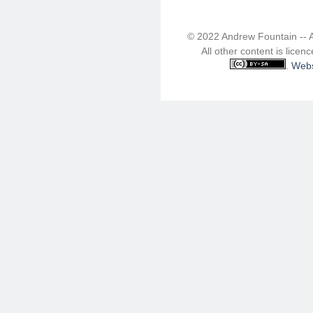
© 2022 Andrew Fountain -- 
All other content is lice
.
Webs