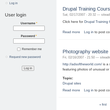
Log in
Drupal Training Cour
User login
Sat, 02/17/2007 - 20:32 —
sitea
Click here for
Drupal Training 
Username
*
Read more
Log in
to post c
about Drupal Training
Password
*
Remember me
Photography website 
Request new password
Fri, 02/16/2007 - 21:50 —
sitead
http://adsoftheworld.com/
is a 
featuring photos of unusual or
Topic:
Drupal sites
Read more
Log in
to post c
about Photography we
Pages
« first