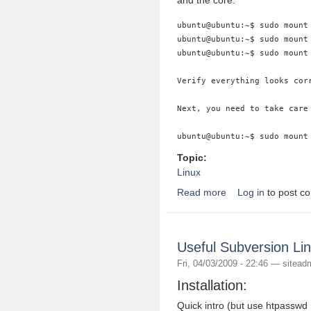
and the core:
ubuntu@ubuntu:~$ sudo mount 
ubuntu@ubuntu:~$ sudo mount 
ubuntu@ubuntu:~$ sudo mount 
Verify everything looks cor
Next, you need to take care 
Topic:
Linux
Read more
Log in
to post c
about How to chroot
Useful Subversion Li
Fri, 04/03/2009 - 22:46 —
sitead
Installation:
Quick intro (but use htpasswd