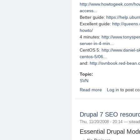
http://www.howtogeek.com/howt
access...
Better guide:
https://help.ubu
Excellent guide:
http://queens.
howto/
4 minutes:
http://www.tonyspe
server-in-4-min...
CentOS 5:
http://www.daniel-s
centos-5/06...
and:
http://svnbook.red-bean.
Topic:
SVN
Read more
Log in
to post c
about Useful Subversi
Drupal 7 SEO resour
Thu, 11/20/2008 - 20:14 —
sitea
Essential Drupal Mod