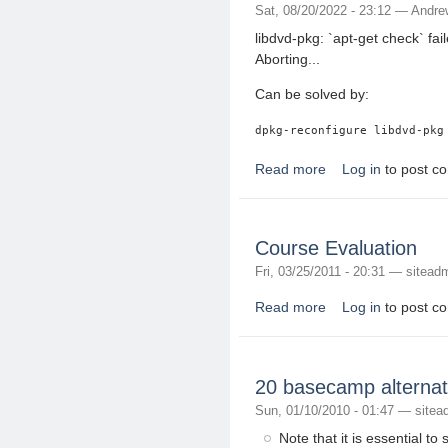
Sat, 08/20/2022 - 23:12 —
Andre
libdvd-pkg: `apt-get check` f
Aborting...
Can be solved by:
Read more
Log in
to post c
about libdvd-pkg: `apt
Course Evaluation
Fri, 03/25/2011 - 20:31 —
sitead
Read more
Log in
to post c
about Course Evaluat
20 basecamp alternat
Sun, 01/10/2010 - 01:47 —
sitea
Note that it is essential to