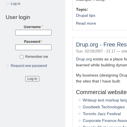
Log in
Topic:
Drupal tips
User login
Read more
about Command line D
Username
*
Password
*
Drup.org - Free Res
Sun, 02/18/2007 - 21:17 —
sit
Remember me
Drup.org
exists as a place f
learned while building dynam
Request new password
My business (designing Dru
the sites that I have built:
Commercial website
Writeup text markup la
Goodweb Technologies
Toronto Jazz Fesitval
Corporate Finance Asso