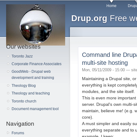
Main menu
Sk
Home
Drupa
ma
Drup.org
Free we
co
Our websites
Command line Drupal 
Toronto Jazz
multi-site hosting
Corporate Finance Associates
Mon, 05/11/2009 - 15:00 —
sit
GoodWeb - Drupal web
development and training
Maintaining a Drupal site, or 
everything is kept completel
Theology Blog
modules, and the site itself.
Theology and teaching
This is even more important 
Toronto church
server. Drupal's own multi-s
Document management tool
maintain, believe me! (e.g.
core).
Navigation
A must simpler and easily su
everything separate and to us
Forums
example, I keep: