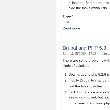
milestone. Some products, 
hide the tasks within lists
Topic:
misc
Read more
about 20 basecamp alt
Drupal and PHP 5.3
Sun, 11/15/2009 - 17:38 —
sitea
There are some problems with 
kinds of solutions:
Downgrade to php 5.2.6 (no
modify Drupal to change th
find the latest patches to 
hack Drupal core or contrib 
already compliant, but not
put a timezone in your php.