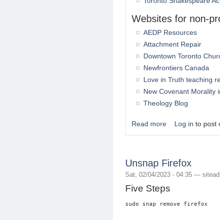
Toronto Shakespeare Ac
Websites for non-pro
AEDP Resources
Attachment Repair
Downtown Toronto Chur
Newfrontiers Canada
Love in Truth teaching 
New Covenant Morality 
Theology Blog
Read more
Log in
to post
about Drup.org - Fr
Unsnap Firefox
Sat, 02/04/2023 - 04:35 —
sitea
Five Steps
sudo snap remove firefox
