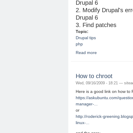
Drupal 6
2. Modify Drupal's err
Drupal 6
3. Find patches
Topic:
Drupal tips
php
Read more
about Drupal and PHP
How to chroot
Wed, 09/16/2009 - 18:21 —
site
Here is a good link on how to
https://askubuntu.com/questio
manager-...
or
http://roderick-greening.blog
linux-...