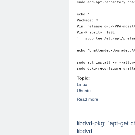
sudo add-apt-repository ppa:
echo '

Package: *

Pin: release o=LP-PPA-mozill
Pin-Priority: 1001

' | sudo tee /etc/apt/prefer
echo 'Unattended-Upgrade::A
sudo apt install -y --allow-
Topic:
Linux
Ubuntu
Read more
about Unsnap Firefox
libdvd-pkg: `apt-get 
libdvd