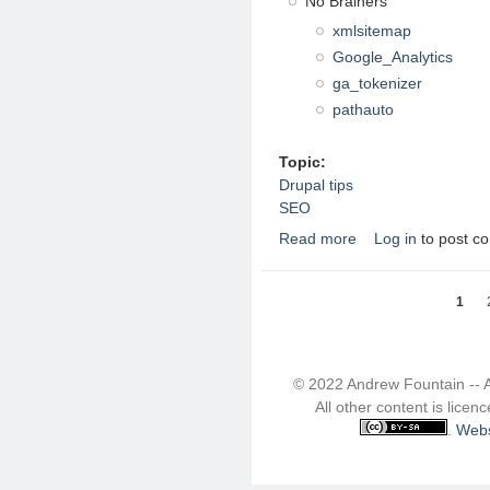
No Brainers
xmlsitemap
Google_Analytics
ga_tokenizer
pathauto
Topic:
Drupal tips
SEO
Read more
Log in
to post c
about Drupal 7 SEO r
Pages
1
© 2022 Andrew Fountain -- 
All other content is lice
.
Webs